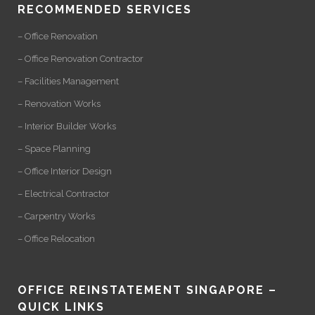
RECOMMENDED SERVICES
– Office Renovation
– Office Renovation Contractor
– Facilities Management
– Renovation Works
– Interior Builder Works
– Space Planning
– Office Interior Design
– Electrical Contractor
– Carpentry Works
– Office Relocation
OFFICE REINSTATEMENT SINGAPORE –
QUICK LINKS