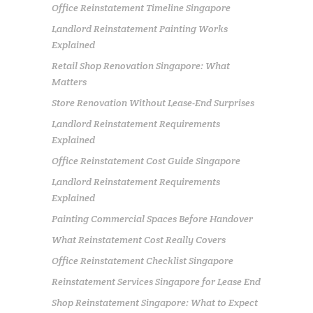
Office Reinstatement Timeline Singapore
Landlord Reinstatement Painting Works
Explained
Retail Shop Renovation Singapore: What
Matters
Store Renovation Without Lease-End Surprises
Landlord Reinstatement Requirements
Explained
Office Reinstatement Cost Guide Singapore
Landlord Reinstatement Requirements
Explained
Painting Commercial Spaces Before Handover
What Reinstatement Cost Really Covers
Office Reinstatement Checklist Singapore
Reinstatement Services Singapore for Lease End
Shop Reinstatement Singapore: What to Expect