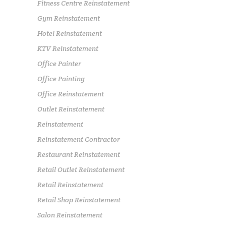
Fitness Centre Reinstatement
Gym Reinstatement
Hotel Reinstatement
KTV Reinstatement
Office Painter
Office Painting
Office Reinstatement
Outlet Reinstatement
Reinstatement
Reinstatement Contractor
Restaurant Reinstatement
Retail Outlet Reinstatement
Retail Reinstatement
Retail Shop Reinstatement
Salon Reinstatement