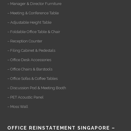
– Manager & Director Furniture
– Meeting & Conference Table
– Adjustable Height Table
– Foldable Office Table & Chair
– Reception Counter
– Filing Cabinet & Pedestals
– Office Desk Accessories
– Office Chairs & Barstools
– Office Sofas & Coffee Tables
– Discussion Pod & Meeting Booth
– PET Acoustic Panel
– Moss Wall
OFFICE REINSTATEMENT SINGAPORE –