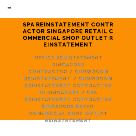
SPA REINSTATEMENT CONTR
ACTOR SINGAPORE RETAIL C
OMMERCIAL SHOP OUTLET R
EINSTATEMENT
OFFICE REINSTATEMENT
SINGAPORE
CONTRACTOR
/
SHOWROOM
REINSTATEMENT
/
SHOWROOM
REINSTATEMENT CONTRACTOR
IN SINGAPORE
/
SPA
REINSTATEMENT CONTRACTOR
SINGAPORE RETAIL
COMMERCIAL SHOP OUTLET
REINSTATEMENT