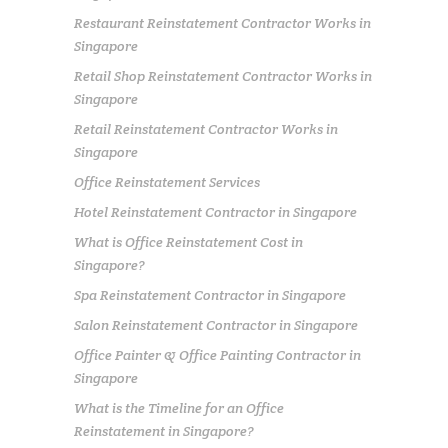
Restaurant Reinstatement Contractor Works in
Singapore
Retail Shop Reinstatement Contractor Works in
Singapore
Retail Reinstatement Contractor Works in
Singapore
Office Reinstatement Services
Hotel Reinstatement Contractor in Singapore
What is Office Reinstatement Cost in
Singapore?
Spa Reinstatement Contractor in Singapore
Salon Reinstatement Contractor in Singapore
Office Painter & Office Painting Contractor in
Singapore
What is the Timeline for an Office
Reinstatement in Singapore?