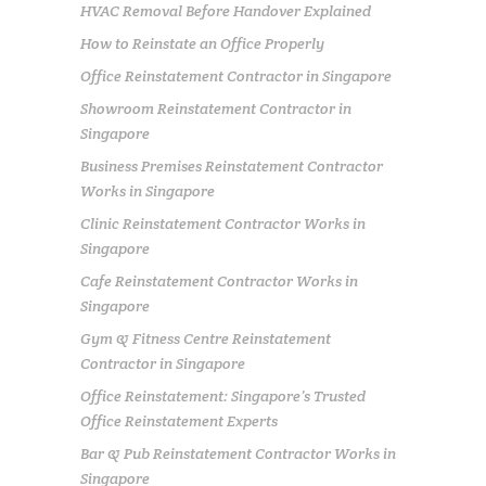
HVAC Removal Before Handover Explained
How to Reinstate an Office Properly
Office Reinstatement Contractor in Singapore
Showroom Reinstatement Contractor in
Singapore
Business Premises Reinstatement Contractor
Works in Singapore
Clinic Reinstatement Contractor Works in
Singapore
Cafe Reinstatement Contractor Works in
Singapore
Gym & Fitness Centre Reinstatement
Contractor in Singapore
Office Reinstatement: Singapore’s Trusted
Office Reinstatement Experts
Bar & Pub Reinstatement Contractor Works in
Singapore