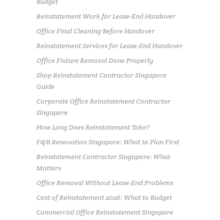
Budget
Reinstatement Work for Lease-End Handover
Office Final Cleaning Before Handover
Reinstatement Services for Lease-End Handover
Office Fixture Removal Done Properly
Shop Reinstatement Contractor Singapore
Guide
Corporate Office Reinstatement Contractor
Singapore
How Long Does Reinstatement Take?
F&B Renovation Singapore: What to Plan First
Reinstatement Contractor Singapore: What
Matters
Office Removal Without Lease-End Problems
Cost of Reinstatement 2026: What to Budget
Commercial Office Reinstatement Singapore