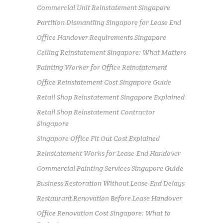
Commercial Unit Reinstatement Singapore
Partition Dismantling Singapore for Lease End
Office Handover Requirements Singapore
Ceiling Reinstatement Singapore: What Matters
Painting Worker for Office Reinstatement
Office Reinstatement Cost Singapore Guide
Retail Shop Reinstatement Singapore Explained
Retail Shop Reinstatement Contractor
Singapore
Singapore Office Fit Out Cost Explained
Reinstatement Works for Lease-End Handover
Commercial Painting Services Singapore Guide
Business Restoration Without Lease-End Delays
Restaurant Renovation Before Lease Handover
Office Renovation Cost Singapore: What to