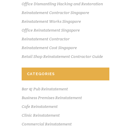
Office Dismantling Hacking and Restoration
Reinstatement Contractor Singapore
Reinstatement Works Singapore
Office Reinstatement Singapore
Reinstatement Contractor
Reinstatement Cost Singapore
Retail Shop Reinstatement Contractor Guide
CATEGORIES
Bar & Pub Reinstatement
Business Premises Reinstatement
Cafe Reinstatement
Clinic Reinstatement
Commercial Reinstatement