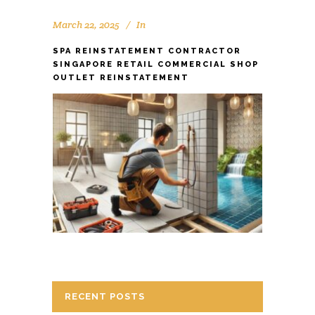
March 22, 2025
In
SPA REINSTATEMENT CONTRACTOR
SINGAPORE RETAIL COMMERCIAL SHOP
OUTLET REINSTATEMENT
RECENT POSTS