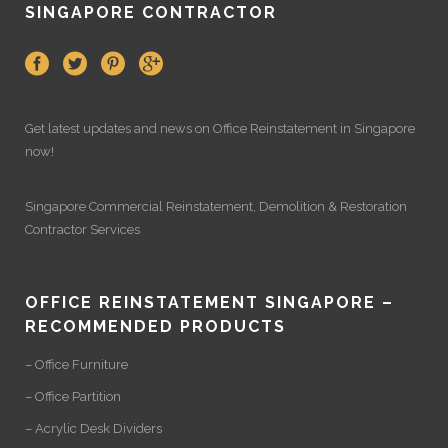
SINGAPORE CONTRACTOR
Get latest updates and news on
Office Reinstatement
in Singapore
now!
Singapore Commercial Reinstatement
,
Demolition
&
Restoration
Contractor Services
OFFICE REINSTATEMENT SINGAPORE –
RECOMMENDED PRODUCTS
– Office Furniture
– Office Partition
– Acrylic Desk Dividers