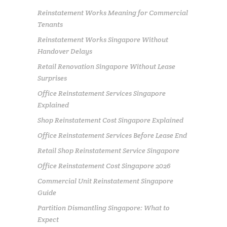
Reinstatement Works Meaning for Commercial
Tenants
Reinstatement Works Singapore Without
Handover Delays
Retail Renovation Singapore Without Lease
Surprises
Office Reinstatement Services Singapore
Explained
Shop Reinstatement Cost Singapore Explained
Office Reinstatement Services Before Lease End
Retail Shop Reinstatement Service Singapore
Office Reinstatement Cost Singapore 2026
Commercial Unit Reinstatement Singapore
Guide
Partition Dismantling Singapore: What to
Expect