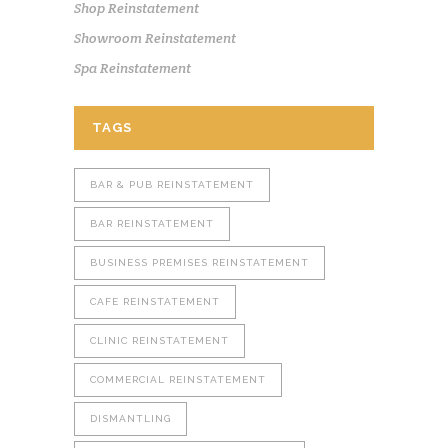
Shop Reinstatement
Showroom Reinstatement
Spa Reinstatement
TAGS
BAR & PUB REINSTATEMENT
BAR REINSTATEMENT
BUSINESS PREMISES REINSTATEMENT
CAFE REINSTATEMENT
CLINIC REINSTATEMENT
COMMERCIAL REINSTATEMENT
DISMANTLING