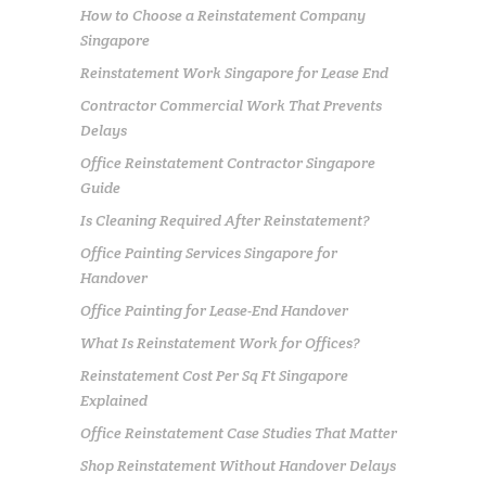
How to Choose a Reinstatement Company
Singapore
Reinstatement Work Singapore for Lease End
Contractor Commercial Work That Prevents
Delays
Office Reinstatement Contractor Singapore
Guide
Is Cleaning Required After Reinstatement?
Office Painting Services Singapore for
Handover
Office Painting for Lease-End Handover
What Is Reinstatement Work for Offices?
Reinstatement Cost Per Sq Ft Singapore
Explained
Office Reinstatement Case Studies That Matter
Shop Reinstatement Without Handover Delays