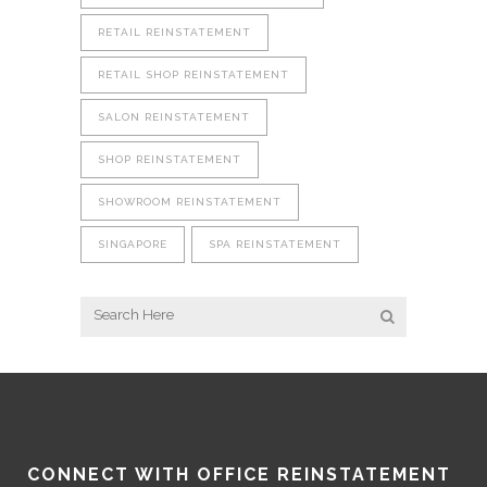
RETAIL REINSTATEMENT
RETAIL SHOP REINSTATEMENT
SALON REINSTATEMENT
SHOP REINSTATEMENT
SHOWROOM REINSTATEMENT
SINGAPORE
SPA REINSTATEMENT
CONNECT WITH OFFICE REINSTATEMENT