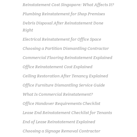
Reinstatement Cost Singapore: What Affects It?
Plumbing Reinstatement for Shop Premises
Debris Disposal After Reinstatement Done
Right
Electrical Reinstatement for Office Space
Choosing a Partition Dismantling Contractor
Commercial Flooring Reinstatement Explained
Office Reinstatement Cost Explained
Ceiling Restoration After Tenancy Explained
Office Furniture Dismantling Service Guide
What Is Commercial Reinstatement?
Office Handover Requirements Checklist
Lease End Reinstatement Checklist for Tenants
End of Lease Reinstatement Explained
Choosing a Signage Removal Contractor