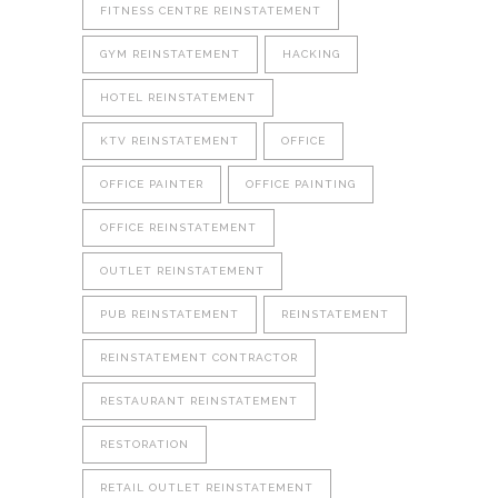
FITNESS CENTRE REINSTATEMENT
GYM REINSTATEMENT
HACKING
HOTEL REINSTATEMENT
KTV REINSTATEMENT
OFFICE
OFFICE PAINTER
OFFICE PAINTING
OFFICE REINSTATEMENT
OUTLET REINSTATEMENT
PUB REINSTATEMENT
REINSTATEMENT
REINSTATEMENT CONTRACTOR
RESTAURANT REINSTATEMENT
RESTORATION
RETAIL OUTLET REINSTATEMENT