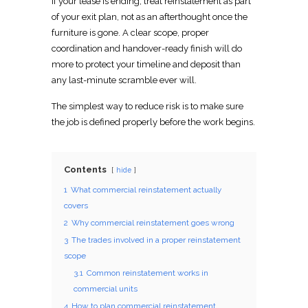
If your lease is ending, treat reinstatement as part
of your exit plan, not as an afterthought once the
furniture is gone. A
clear scope, proper
coordination
and handover-ready finish will do
more to protect your timeline and deposit than
any last-minute scramble ever will.
The simplest way to reduce risk is to make sure
the job is defined properly before the work begins.
Contents
hide
1
What commercial reinstatement actually
covers
2
Why commercial reinstatement goes wrong
3
The trades involved in a proper reinstatement
scope
3.1
Common reinstatement works in
commercial units
4
How to plan commercial reinstatement