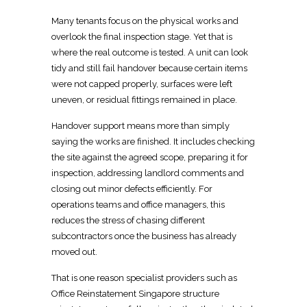
Many tenants focus on the physical works and
overlook the final inspection stage
. Yet that is
where the real outcome is tested. A unit can look
tidy and still fail
handover because certain items
were not capped properly, surfaces
were left
uneven, or residual fittings remained in place.
Handover support
means more than simply
saying the works are finished. It includes checking
the site against the agreed scope, preparing it for
inspection, addressing
landlord
comments and
closing out minor defects efficiently. For
operations teams and office managers, this
reduces
the stress of chasing different
subcontractors once the business has already
moved out.
That is one reason specialist providers such as
Office Reinstatement Singapore
structure