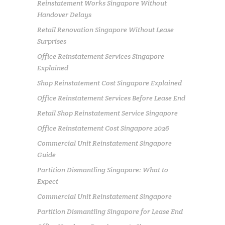
Reinstatement Works Singapore Without
Handover Delays
Retail Renovation Singapore Without Lease
Surprises
Office Reinstatement Services Singapore
Explained
Shop Reinstatement Cost Singapore Explained
Office Reinstatement Services Before Lease End
Retail Shop Reinstatement Service Singapore
Office Reinstatement Cost Singapore 2026
Commercial Unit Reinstatement Singapore
Guide
Partition Dismantling Singapore: What to
Expect
Commercial Unit Reinstatement Singapore
Partition Dismantling Singapore for Lease End