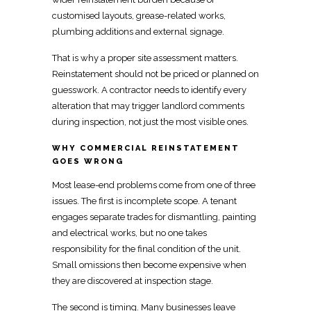
customised layouts, grease-related works,
plumbing additions and external signage.
That is why a proper site assessment matters.
Reinstatement
should not be priced or planned on
guesswork. A contractor needs to
identify every
alteration
that may trigger landlord comments
during inspection, not just the most visible ones.
WHY COMMERCIAL REINSTATEMENT
GOES WRONG
Most lease-end problems come from one of three
issues. The first is incomplete scope. A tenant
engages separate trades for dismantling, painting
and electrical works, but no one takes
responsibility for the
final condition of the unit
.
Small omissions then become expensive when
they are discovered at inspection stage.
The second is timing. Many businesses leave