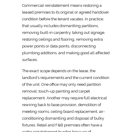
Commercial reinstatement
means restoring a
leased premises to its original or agreed handover
condition before the tenant vacates. In practice,
that usually includes dismantling partitions,
removing
built-in
carpentry
, taking out signage,
restoring ceilings and flooring, removing extra
power points or data points, disconnecting
plumbing additions, and making good all affected
surfaces.
The exact scope depends on the lease, the
landlord’s requirements and the current condition
of the unit. One office may only need
partition
removal, touch-up painting and carpet
replacement. Another may require full
electrical
rewiring back to base provision, demolition of
meeting rooms, ceiling board replacement, air-
conditioning dismantling and disposal of bulky
fixtures.
Retail and F&B premises often have a
wider reinstatement
burden because of