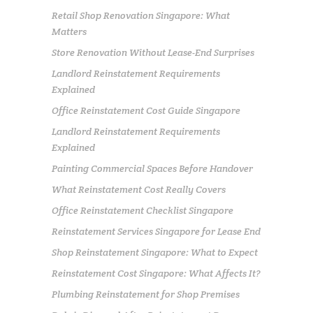
Retail Shop Renovation Singapore: What
Matters
Store Renovation Without Lease-End Surprises
Landlord Reinstatement Requirements
Explained
Office Reinstatement Cost Guide Singapore
Landlord Reinstatement Requirements
Explained
Painting Commercial Spaces Before Handover
What Reinstatement Cost Really Covers
Office Reinstatement Checklist Singapore
Reinstatement Services Singapore for Lease End
Shop Reinstatement Singapore: What to Expect
Reinstatement Cost Singapore: What Affects It?
Plumbing Reinstatement for Shop Premises