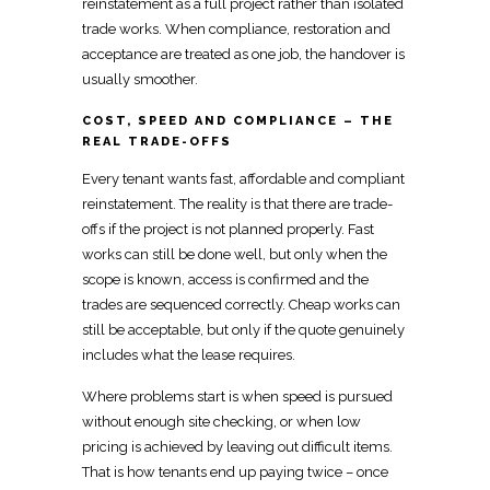
reinstatement as a full project rather than isolated
trade works. When compliance,
restoration
and
acceptance are treated as one job, the handover is
usually smoother.
COST, SPEED AND COMPLIANCE – THE
REAL TRADE-OFFS
Every
tenant wants fast, affordable and compliant
reinstatement
. The reality is that there are trade-
offs if the project is not planned properly. Fast
works can still be done well, but only when the
scope is known, access is confirmed and the
trades are sequenced correctly. Cheap works can
still be acceptable, but only if the quote genuinely
includes what the lease requires.
Where problems start is when speed is pursued
without enough
site checking, or when low
pricing
is achieved by leaving out difficult items.
That is how tenants end up
paying
twice – once