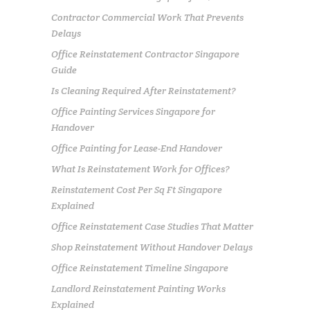
Contractor Commercial Work That Prevents
Delays
Office Reinstatement Contractor Singapore
Guide
Is Cleaning Required After Reinstatement?
Office Painting Services Singapore for
Handover
Office Painting for Lease-End Handover
What Is Reinstatement Work for Offices?
Reinstatement Cost Per Sq Ft Singapore
Explained
Office Reinstatement Case Studies That Matter
Shop Reinstatement Without Handover Delays
Office Reinstatement Timeline Singapore
Landlord Reinstatement Painting Works
Explained