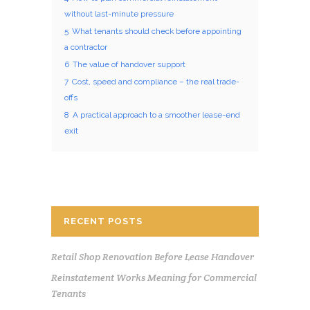
without last-minute pressure
5
What tenants should check before appointing
a contractor
6
The value of handover support
7
Cost, speed and compliance – the real trade-
offs
8
A practical approach to a smoother lease-end
exit
RECENT POSTS
Retail Shop Renovation Before Lease Handover
Reinstatement Works Meaning for Commercial
Tenants