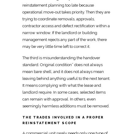
reinstatement planning
too late because
operational move-out takes priority. Then they are
trying to
coordinate removals, approvals,
contractor
access and defect rectification within a
narrow window. If the
landlord or building
management rejects any part of
the work, there
may be very little time left to correct it.
The third is misunderstanding the handover
standard. Original condition” does not always
mean bare shell, and it does not always mean
leaving behind anything useful to the next tenant
.
It means complying with what the lease and
landlord require
. In some cases, selected items
can remain with approval. In others, even
seemingly harmless additions must be removed.
THE TRADES INVOLVED IN A PROPER
REINSTATEMENT SCOPE
A
commercial unit
rarely needs only one type of