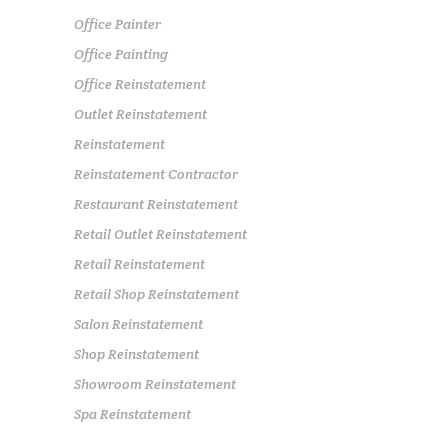
Office Painter
Office Painting
Office Reinstatement
Outlet Reinstatement
Reinstatement
Reinstatement Contractor
Restaurant Reinstatement
Retail Outlet Reinstatement
Retail Reinstatement
Retail Shop Reinstatement
Salon Reinstatement
Shop Reinstatement
Showroom Reinstatement
Spa Reinstatement