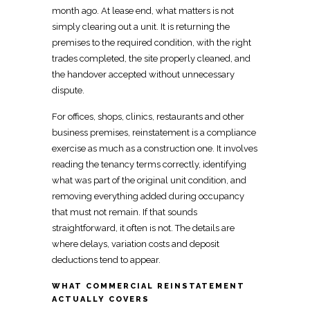
month ago. At lease end, what matters is not
simply clearing out a unit. It is returning the
premises to the required condition, with the right
trades completed, the site properly cleaned, and
the
handover accepted without unnecessary
dispute
.
For offices, shops, clinics, restaurants and other
business premises
, reinstatement is a compliance
exercise as much as a construction one. It involves
reading the tenancy terms
correctly, identifying
what was part of the original unit condition, and
removing everything added during occupancy
that must not remain. If that sounds
straightforward, it often is not. The details are
where delays, variation costs and deposit
deductions tend to appear.
WHAT COMMERCIAL REINSTATEMENT
ACTUALLY COVERS