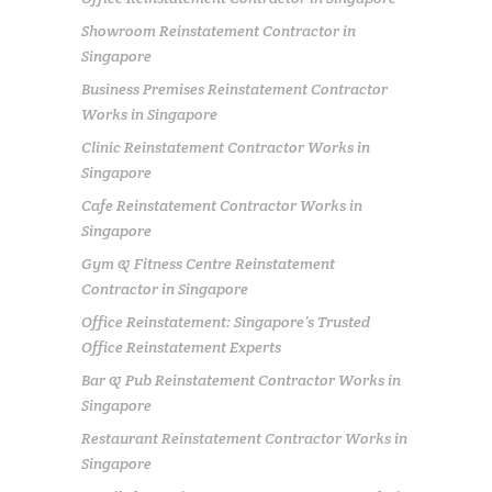
Showroom Reinstatement Contractor in
Singapore
Business Premises Reinstatement Contractor
Works in Singapore
Clinic Reinstatement Contractor Works in
Singapore
Cafe Reinstatement Contractor Works in
Singapore
Gym & Fitness Centre Reinstatement
Contractor in Singapore
Office Reinstatement: Singapore’s Trusted
Office Reinstatement Experts
Bar & Pub Reinstatement Contractor Works in
Singapore
Restaurant Reinstatement Contractor Works in
Singapore