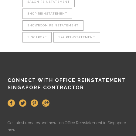
SALON REINSTATEMENT
SHOP REINSTATEMENT
SHOWROOM REINSTATEMENT
SINGAPORE
SPA REINSTATEMENT
CONNECT WITH OFFICE REINSTATEMENT
SINGAPORE CONTRACTOR
Get latest updates and news on
Office Reinstatement
in Singapore
now!