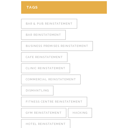
TAGS
BAR & PUB REINSTATEMENT
BAR REINSTATEMENT
BUSINESS PREMISES REINSTATEMENT
CAFE REINSTATEMENT
CLINIC REINSTATEMENT
COMMERCIAL REINSTATEMENT
DISMANTLING
FITNESS CENTRE REINSTATEMENT
GYM REINSTATEMENT
HACKING
HOTEL REINSTATEMENT