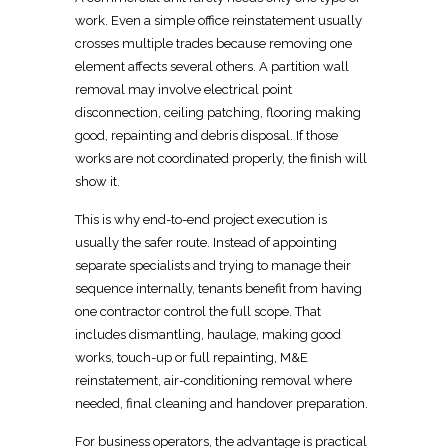
work. Even a simple
office reinstatement
usually
crosses multiple trades because removing one
element affects several others. A partition wall
removal may involve electrical point
disconnection, ceiling patching, flooring
making
good, repainting and debris disposal. If those
works are not coordinated
properly, the finish will
show it.
This is why end-to-end project execution is
usually the safer route. Instead of appointing
separate specialists and trying to manage their
sequence internally, tenants benefit from having
one
contractor control the full scope
. That
includes dismantling, haulage, making good
works, touch-up or full repainting, M&E
reinstatement, air-conditioning
removal
where
needed, final cleaning and handover preparation.
For business operators, the advantage is practical