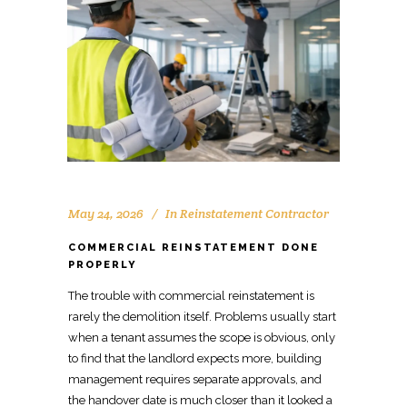
May 24, 2026
In
Reinstatement Contractor
COMMERCIAL REINSTATEMENT DONE
PROPERLY
The trouble with commercial reinstatement is
rarely the demolition
itself. Problems usu
a
lly start
when a tenant assumes the scope is obvious, only
to find that the landlord expects more, building
management requires separate approvals, and
the handover date is much closer than it looked a