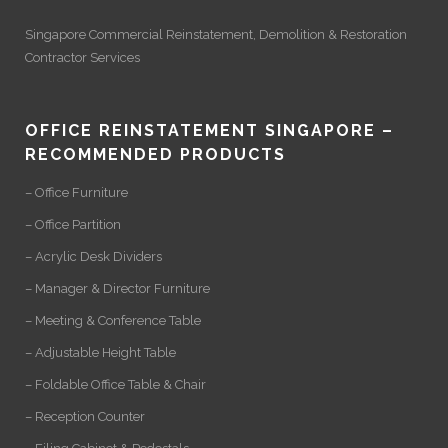
Singapore Commercial Reinstatement
,
Demolition
&
Restoration
Contractor Services
OFFICE REINSTATEMENT SINGAPORE –
RECOMMENDED PRODUCTS
– Office Furniture
– Office Partition
– Acrylic Desk Dividers
– Manager & Director Furniture
– Meeting & Conference Table
– Adjustable Height Table
– Foldable Office Table & Chair
– Reception Counter