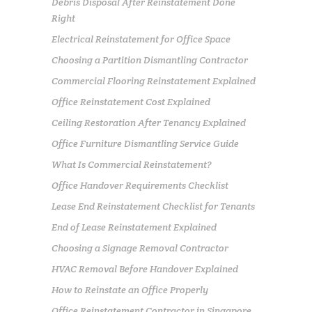
Debris Disposal After Reinstatement Done
Right
Electrical Reinstatement for Office Space
Choosing a Partition Dismantling Contractor
Commercial Flooring Reinstatement Explained
Office Reinstatement Cost Explained
Ceiling Restoration After Tenancy Explained
Office Furniture Dismantling Service Guide
What Is Commercial Reinstatement?
Office Handover Requirements Checklist
Lease End Reinstatement Checklist for Tenants
End of Lease Reinstatement Explained
Choosing a Signage Removal Contractor
HVAC Removal Before Handover Explained
How to Reinstate an Office Properly
Office Reinstatement Contractor in Singapore