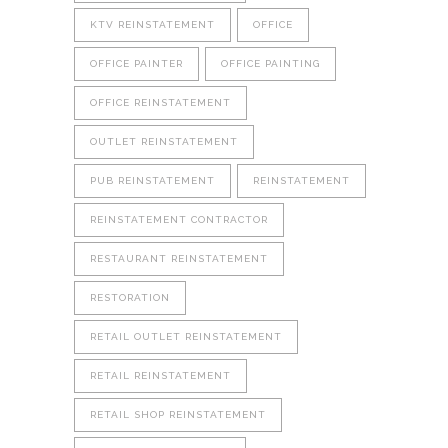
KTV REINSTATEMENT
OFFICE
OFFICE PAINTER
OFFICE PAINTING
OFFICE REINSTATEMENT
OUTLET REINSTATEMENT
PUB REINSTATEMENT
REINSTATEMENT
REINSTATEMENT CONTRACTOR
RESTAURANT REINSTATEMENT
RESTORATION
RETAIL OUTLET REINSTATEMENT
RETAIL REINSTATEMENT
RETAIL SHOP REINSTATEMENT