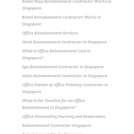
Retail Shop Reinstatement Contractor Works in
Singapore
Retail Reinstatement Contractor Works in
Singapore
Office Reinstatement Services
Hotel Reinstatement Contractor in Singapore
What is Office Reinstatement Cost in
Singapore?
Spa Reinstatement Contractor in Singapore
Salon Reinstatement Contractor in Singapore
Office Painter & Office Painting Contractor in
Singapore
What is the Timeline for an Office
Reinstatement in Singapore?
Office Dismantling Hacking and Restoration
Reinstatement Contractor Singapore