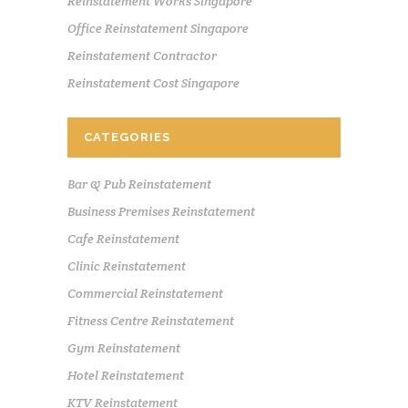
Reinstatement Works Singapore
Office Reinstatement Singapore
Reinstatement Contractor
Reinstatement Cost Singapore
CATEGORIES
Bar & Pub Reinstatement
Business Premises Reinstatement
Cafe Reinstatement
Clinic Reinstatement
Commercial Reinstatement
Fitness Centre Reinstatement
Gym Reinstatement
Hotel Reinstatement
KTV Reinstatement