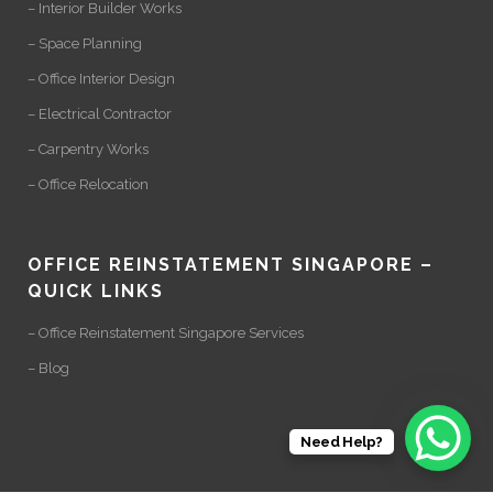
– Interior Builder Works
– Space Planning
– Office Interior Design
– Electrical Contractor
– Carpentry Works
– Office Relocation
OFFICE REINSTATEMENT SINGAPORE –
QUICK LINKS
– Office Reinstatement Singapore Services
– Blog
Need Help?