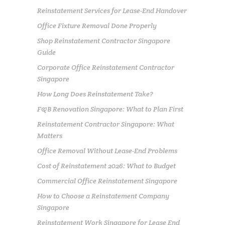
Reinstatement Services for Lease-End Handover
Office Fixture Removal Done Properly
Shop Reinstatement Contractor Singapore
Guide
Corporate Office Reinstatement Contractor
Singapore
How Long Does Reinstatement Take?
F&B Renovation Singapore: What to Plan First
Reinstatement Contractor Singapore: What
Matters
Office Removal Without Lease-End Problems
Cost of Reinstatement 2026: What to Budget
Commercial Office Reinstatement Singapore
How to Choose a Reinstatement Company
Singapore
Reinstatement Work Singapore for Lease End