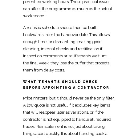
permitted working hours. These practical issues
can affect the programme as much as the actual
work scope.
A
realistic schedule
should then be built
backwards from the handover date. This allows
enough time for dismantling, making good,
cleaning, internal
checks and rectification if
inspection
comments arise. If tenants wait until
the final week, they lose the buffer that protects
them from delay costs.
WHAT TENANTS SHOULD CHECK
BEFORE APPOINTING A CONTRACTOR
Price matters
, but it should never be the only filter.
A low quote is not useful if it excludes key items
that will reappear later as variations, or if the
contractor is not equipped to handle all required
trades. Reinstatement is not just about taking
things apart quickly. It is about handing back a