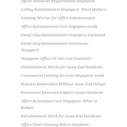
Office Handover Requirements Singapore
Ceiling Reinstatement Singapore: What Matters
Painting Worker for Office Reinstatement
Office Reinstatement Cost Singapore Guide
Retail Shop Reinstatement Singapore Explained
Retail Shop Reinstatement Contractor
Singapore
Singapore Office Fit Out Cost Explained
Reinstatement Works for Lease-End Handover
Commercial Painting Services Singapore Guide
Business Restoration Without Lease-End Delays
Restaurant Renovation Before Lease Handover
Office Renovation Cost Singapore: What to
Budget
Reinstatement Work for Lease-End Handover
Office Final Cleaning Before Handover