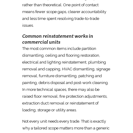
rather than theoretical. One point of contact
means fewer scope gaps, clearer accountability
and less time spent resolving trade-to-trade
issues.
Common reinstatement works in
commercial units
The most common items include partition
dismantling, ceiling and flooring restoration,
electrical and lighting reinstatement, plumbing
removal and capping, HVAC
dismantling, signage
removal, furniture dismantling, patching and
painting, debris disposal and post-work cleaning.
In more technical spaces, there may also be
raised floor removal, fire protection adjustments,
extraction duct removal or reinstatement
of
loading, storage or utility areas.
Not every unit needs every trade. That is exactly
why a tailored scope matters more than a generic