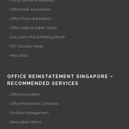
– Filing Cabinet & Pedestals
– Office Desk Accessories
– Office Chairs & Barstools
– Office Sofas & Coffee Tables
– Discussion Pod & Meeting Booth
– PET Acoustic Panel
– Moss Wall
OFFICE REINSTATEMENT SINGAPORE –
RECOMMENDED SERVICES
– Office Renovation
– Office Renovation Contractor
– Facilities Management
– Renovation Works