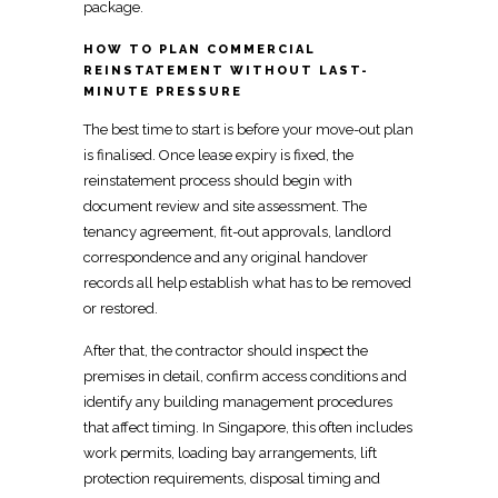
package.
HOW TO PLAN COMMERCIAL
REINSTATEMENT WITHOUT LAST-
MINUTE PRESSURE
The best time to start is before your move-out plan
is finalised. Once lease expiry is fixed, the
reinstatement
process should begin with
document review and site assessment. The
tenancy agreement
, fit-out approvals, landlord
correspondence and any original handover
records all help establish what has to be removed
or restored.
After that, the contractor should
inspect
the
premises in detail, confirm access conditions and
identify any building management procedures
that affect timing.
In Singapore
, this often includes
work permits, loading bay arrangements, lift
protection requirements, disposal timing and