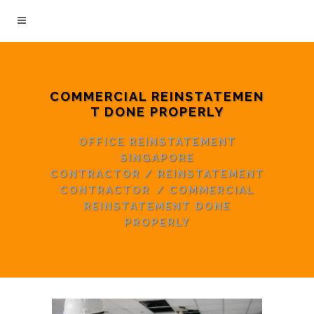
COMMERCIAL REINSTATEMEN
T DONE PROPERLY
OFFICE REINSTATEMENT
SINGAPORE
CONTRACTOR
/
REINSTATEMENT
CONTRACTOR
/
COMMERCIAL
REINSTATEMENT DONE
PROPERLY