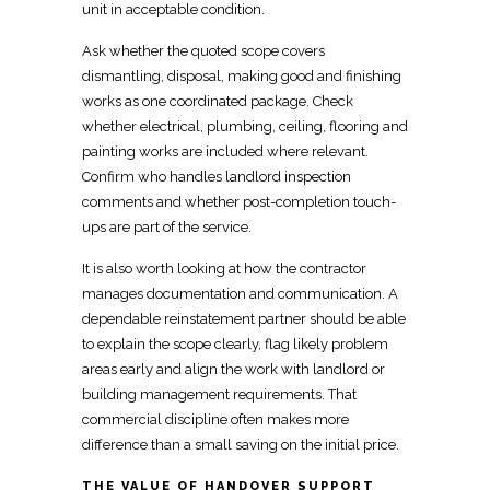
unit in acceptable condition.
Ask whether the quoted scope covers
dismantling, disposal, making good and finishing
works
as one coordinated package.
Check
whether
electrical
, plumbing, ceiling, flooring and
painting works are included where relevant.
Confirm who handles
landlord inspection
comments and whether post-completion touch-
ups are part of the service.
It is also worth looking at how the
contractor
manages documentation
and communication. A
dependable
reinstatement
partner should be able
to explain the scope clearly, flag likely problem
areas early and align the work with landlord or
building management requirements. That
commercial discipline often makes more
difference than a small saving on the initial price.
THE VALUE OF HANDOVER SUPPORT