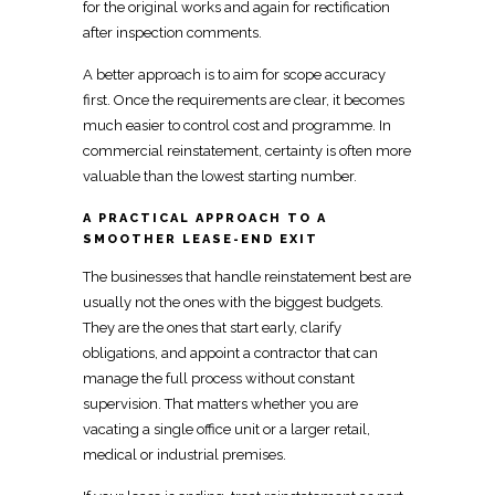
for the original works and again for rectification
after inspection comments.
A better approach is to aim for scope accuracy
first. Once the requirements are clear, it becomes
much easier to control cost and programme. In
commercial reinstatement, certainty is often more
valuable than the lowest starting number.
A PRACTICAL APPROACH TO A
SMOOTHER LEASE-END EXIT
The businesses that
handle reinstatement
best are
usually not the ones with the biggest budgets.
They are the ones that start early, clarify
obligations, and appoint a
contractor that can
manage the full process
without constant
supervision. That matters whether you are
vacating a single
office unit or a larger retail,
medical or industrial
premises.